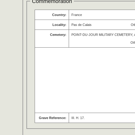
Commemoration
Country:
France
Locality:
Pas de Calais
Ot
Cemetery:
POINT-DU-JOUR MILITARY CEMETERY, 
Ot
Grave Reference:
III. H. 17.