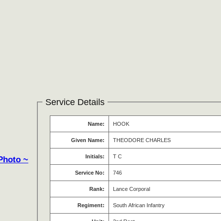
Service Details
Name:
HOOK
Given Name:
THEODORE CHARLES
Initials:
T C
Photo ~
Service No:
746
Rank:
Lance Corporal
Regiment:
South African Infantry