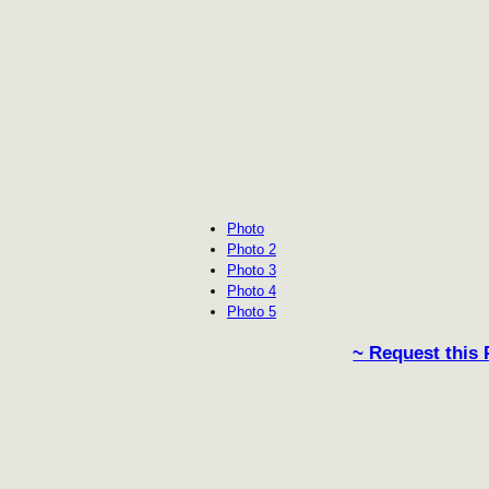
Photo
Photo 2
Photo 3
Photo 4
Photo 5
~ Request this 