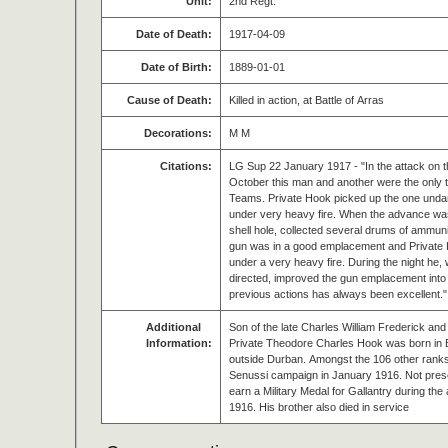
Unit:
2nd Regt.
Date of Death:
1917-04-09
Date of Birth:
1889-01-01
Cause of Death:
Killed in action, at Battle of Arras
Decorations:
M M
Citations:
LG Sup 22 January 1917 - "In the attack on t
October this man and another were the only 
Teams. Private Hook picked up the one und
under very heavy fire. When the advance was b
shell hole, collected several drums of ammun
gun was in a good emplacement and Private 
under a very heavy fire. During the night he,
directed, improved the gun emplacement into a
previous actions has always been excellent."
Additional
Son of the late Charles William Frederick and
Information:
Private Theodore Charles Hook was born in 
outside Durban. Amongst the 106 other rank
Senussi campaign in January 1916. Not presen
earn a Military Medal for Gallantry during th
1916. His brother also died in service