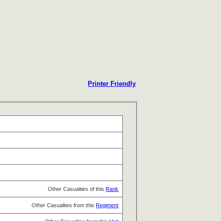
Printer Friendly
Other Casualties of this
Rank
Other Casualties from this
Regiment