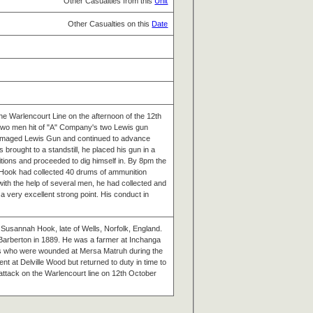
Other Casualties from this
Unit
Other Casualties on this
Date
he Warlencourt Line on the afternoon of the 12th
two men hit of "A" Company's two Lewis gun
amaged Lewis Gun and continued to advance
rought to a standstill, he placed his gun in a
itions and proceeded to dig himself in. By 8pm the
Hook had collected 40 drums of ammunition
 with the help of several men, he had collected and
 very excellent strong point. His conduct in
 Susannah Hook, late of Wells, Norfolk, England.
Barberton in 1889. He was a farmer at Inchanga
s who were wounded at Mersa Matruh during the
t at Delville Wood but returned to duty in time to
e attack on the Warlencourt line on 12th October