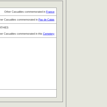
Other Casualties commemorated in
France
her Casualties commemorated in
Pas de Calais
ATHIES
her Casualties commemorated in this
Cemetery