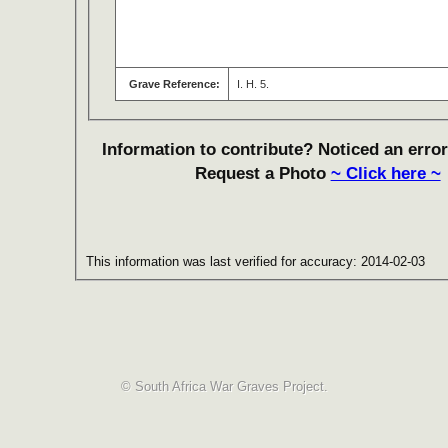
Grave Reference:
I. H. 5.
Information to contribute? Noticed an error
Request a Photo
~ Click here ~
This information was last verified for accuracy: 2014-02-03
© South Africa War Graves Project.