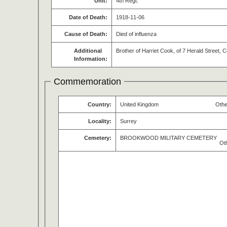
Unit:
4th Regt.
Date of Death:
1918-11-06
Cause of Death:
Died of influenza
Additional
Brother of Harriet Cook, of 7 Herald Street,
Information:
Commemoration
Country:
United Kingdom
Othe
Locality:
Surrey
Cemetery:
BROOKWOOD MILITARY CEMETERY
Ot