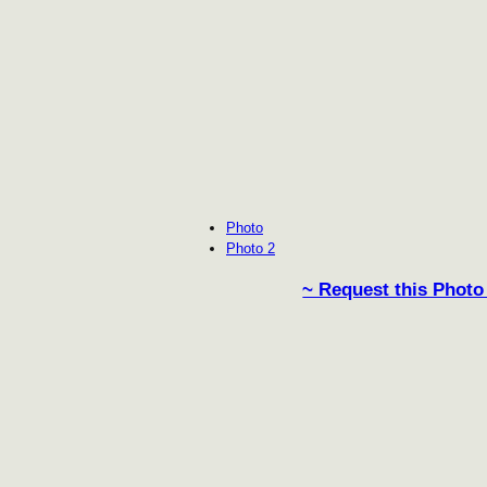
Photo
Photo 2
~ Request this Photo