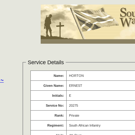
Service Details
Name:
HORTON
 ~
Given Name:
ERNEST
Initials:
E
Service No:
20275
Rank:
Private
Regiment:
South African Infantry