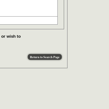
 or wish to