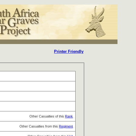
Printer Friendly
Other Casualties of this
Rank
Other Casualties from this
Regiment