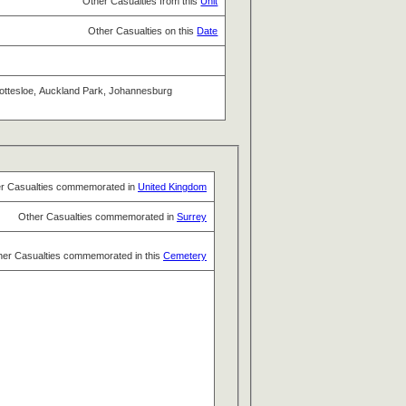
Other Casualties from this
Unit
Other Casualties on this
Date
 Cottesloe, Auckland Park, Johannesburg
r Casualties commemorated in
United Kingdom
Other Casualties commemorated in
Surrey
her Casualties commemorated in this
Cemetery