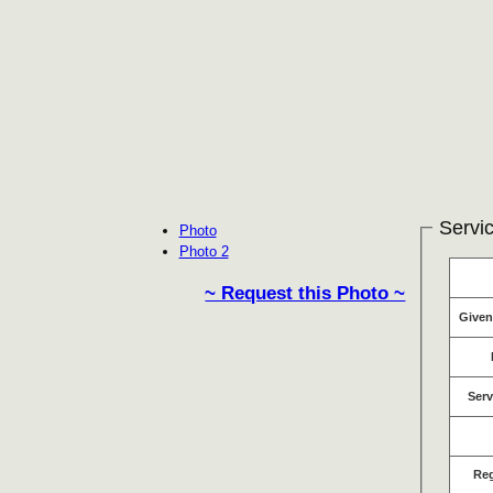
Servic
Photo
Photo 2
~ Request this Photo ~
Give
Serv
Re