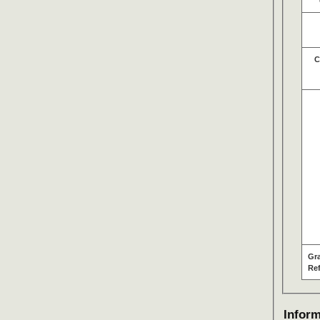
C
Gr
Re
Inform