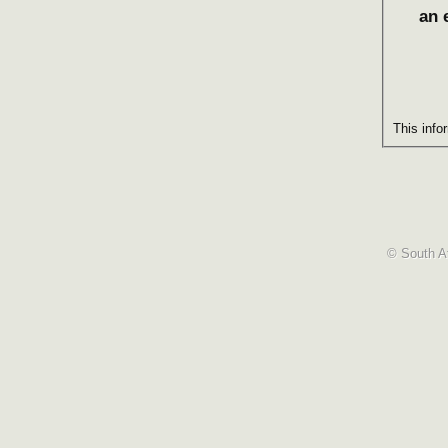
an 
This info
© South Af