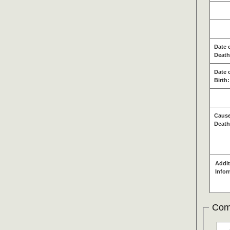
Date 
Death
Date 
Birth:
Cause
Death
Addit
Infor
Com