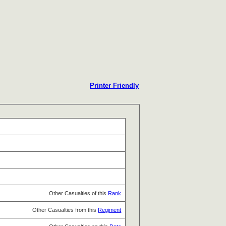
Printer Friendly
Other Casualties of this
Rank
Other Casualties from this
Regiment