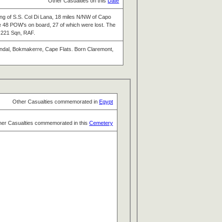
Other Casualties on this
Date
ng of S.S. Col Di Lana, 18 miles N/NW of Capo
e 48 POW's on board, 27 of which were lost. The
f 221 Sqn, RAF.
endal, Bokmakerre, Cape Flats. Born Claremont,
Other Casualties commemorated in
Egypt
her Casualties commemorated in this
Cemetery