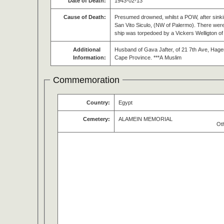
Date of Death:
1943-02-13
Cause of Death:
Presumed drowned, whilst a POW, after sinki
San Vito Siculo, (NW of Palermo). There wer
ship was torpedoed by a Vickers Welligton o
Additional
Husband of Gava Jafter, of 21 7th Ave, Hag
Information:
Cape Province. ***A Muslim
Commemoration
Country:
Egypt
Cemetery:
ALAMEIN MEMORIAL
Ot