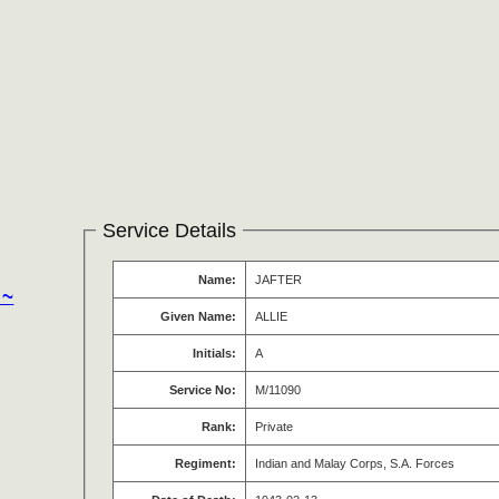
Service Details
Name:
JAFTER
 ~
Given Name:
ALLIE
Initials:
A
Service No:
M/11090
Rank:
Private
Regiment:
Indian and Malay Corps, S.A. Forces