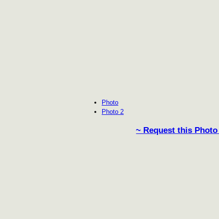
Photo
Photo 2
~ Request this Photo