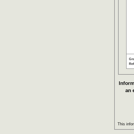
Gr
Re
Inform
an 
This info