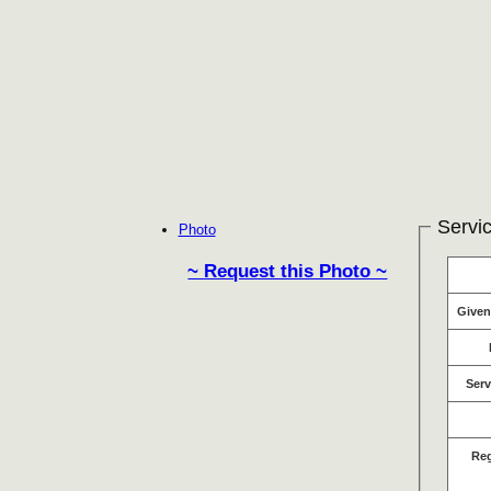
Servic
Photo
~ Request this Photo ~
Give
Serv
Re