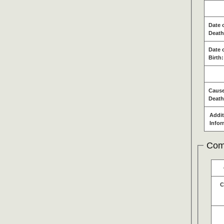
Date 
Death
Date 
Birth:
Cause
Death
Addit
Infor
Com
C