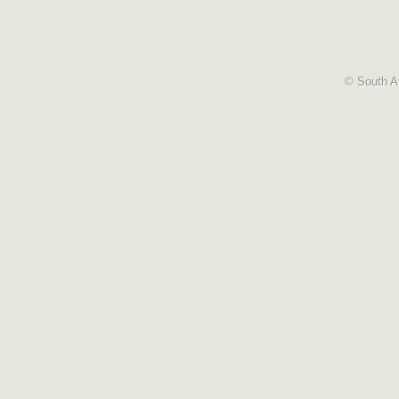
© South Af