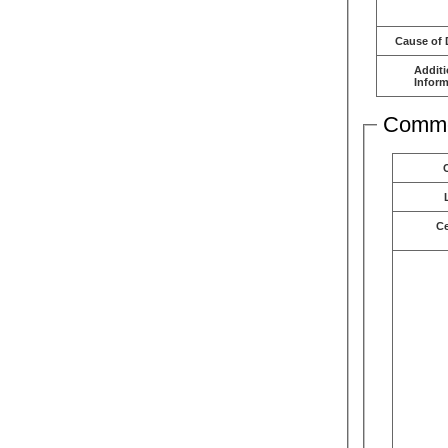
Cause of 
Additi
Inform
Comme
C