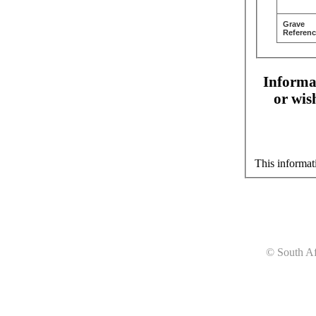
Grave
Referenc
Informat
or wis
This informat
© South Af