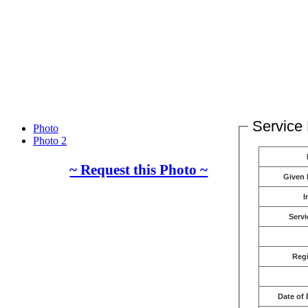
Service 
Photo
Photo 2
~ Request this Photo ~
Given
I
Servi
Reg
Date of 