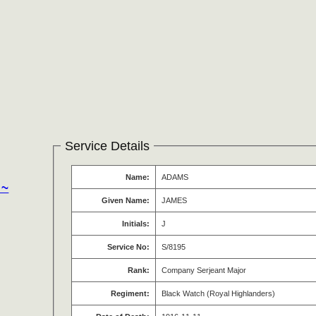
Service Details
Name:
ADAMS
 ~
Given Name:
JAMES
Initials:
J
Service No:
S/8195
Rank:
Company Serjeant Major
Regiment:
Black Watch (Royal Highlanders)