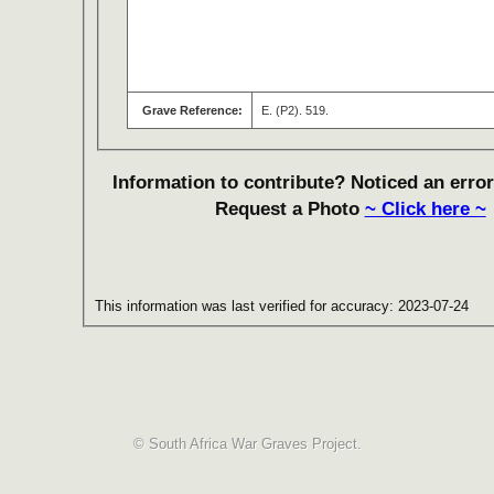
Grave Reference:
E. (P2). 519.
Information to contribute? Noticed an error
Request a Photo
~ Click here ~
This information was last verified for accuracy: 2023-07-24
© South Africa War Graves Project.