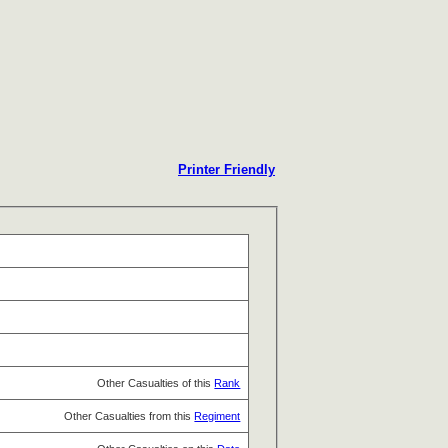
Printer Friendly
Other Casualties of this
Rank
Other Casualties from this
Regiment