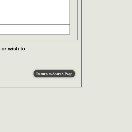
 or wish to