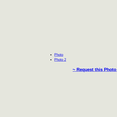
Photo
Photo 2
~ Request this Photo