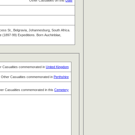
Other Casualties on this
Date
ess St., Belgravia, Johannesburg, South Africa.
e (1897-99) Expeditions. Born Auchinblae,
r Casualties commemorated in
United Kingdom
Other Casualties commemorated in
Perthshire
her Casualties commemorated in this
Cemetery