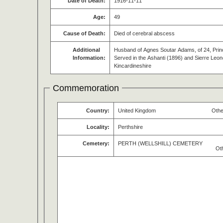
Date of Death:
1916-11-11
Age:
49
Cause of Death:
Died of cerebral abscess
Additional
Husband of Agnes Soutar Adams, of 24, Princ
Information:
Served in the Ashanti (1896) and Sierre Leon
Kincardineshire
Commemoration
Country:
United Kingdom
Othe
Locality:
Perthshire
Cemetery:
PERTH (WELLSHILL) CEMETERY
Ot