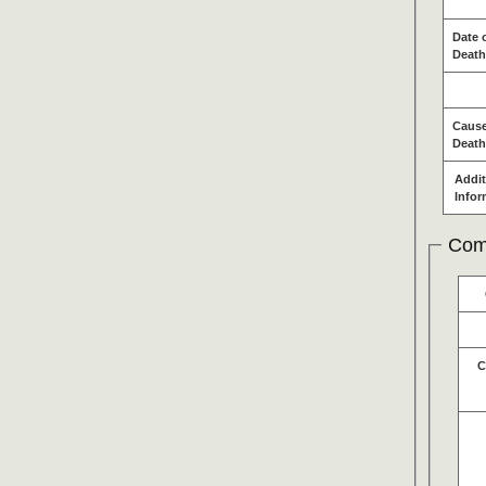
Date 
Death
Cause
Death
Addit
Infor
Com
C