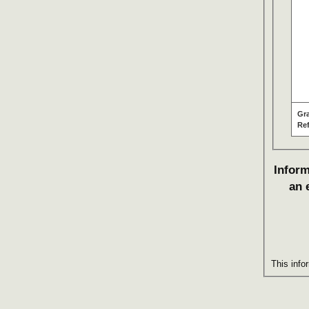
Gr
Re
Inform
an 
This info