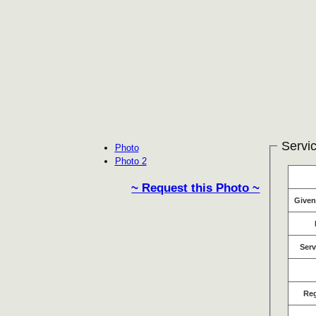
Servic
Photo
Photo 2
~ Request this Photo ~
Give
Serv
Re