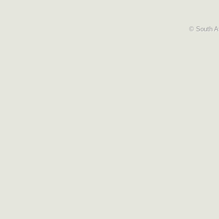
© South Af