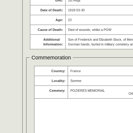
Unit:
1st Regt.
Date of Death:
1918-03-30
Age:
23
Cause of Death:
Died of wounds, whilst a POW
Additional
Son of Frederick and Elizabeth Stock, of Men
Information:
German hands, buried in military cemetery 
Commemoration
Country:
France
Locality:
Somme
Cemetery:
POZIERES MEMORIAL
Ot