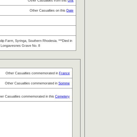
Other Casualties from this
Unit
Other Casualties on this
Date
dip Farm, Syringa, Southern Rhodesia. ***Died in
at Longavesnes Grave No. 8
Other Casualties commemorated in
France
Other Casualties commemorated in
Somme
her Casualties commemorated in this
Cemetery