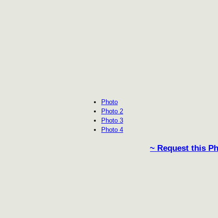
Photo
Photo 2
Photo 3
Photo 4
~ Request this P