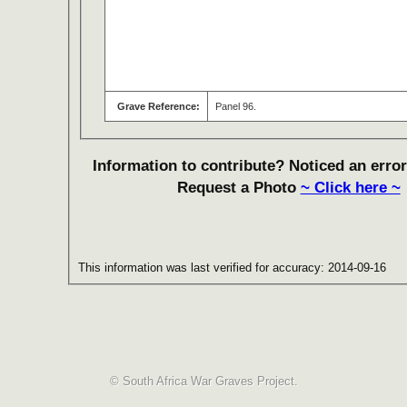
Grave Reference:
Panel 96.
Information to contribute? Noticed an error
Request a Photo
~ Click here ~
This information was last verified for accuracy: 2014-09-16
© South Africa War Graves Project.