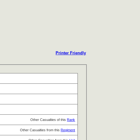
Printer Friendly
Other Casualties of this
Rank
Other Casualties from this
Regiment