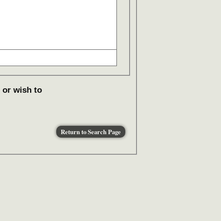
 or wish to