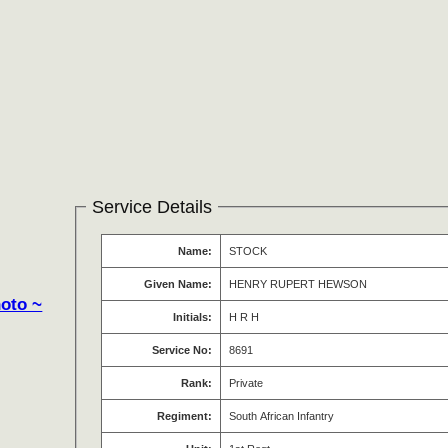
Service Details
Name:
STOCK
Given Name:
HENRY RUPERT HEWSON
hoto ~
Initials:
H R H
Service No:
8691
Rank:
Private
Regiment:
South African Infantry