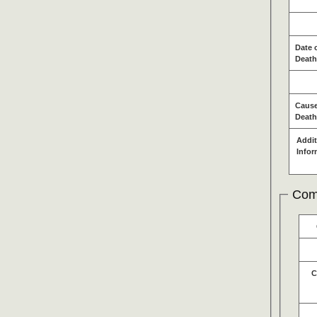
Date 
Death
Cause
Death
Addit
Infor
Com
C