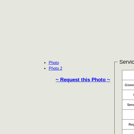
Servic
Photo
Photo 2
~ Request this Photo ~
Give
Serv
Re