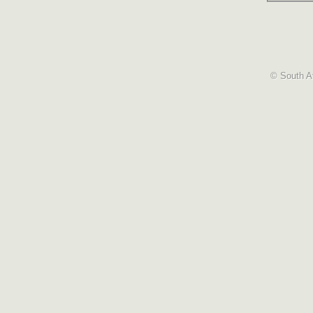
© South Af