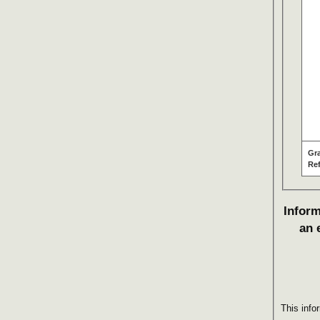
Gr
Re
Inform
an 
This info