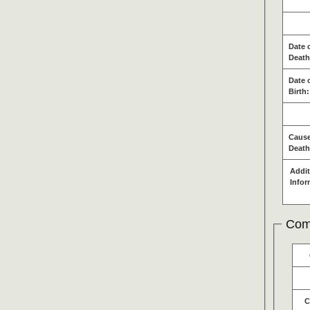
Date 
Death
Date 
Birth:
Cause
Death
Addit
Infor
Com
C