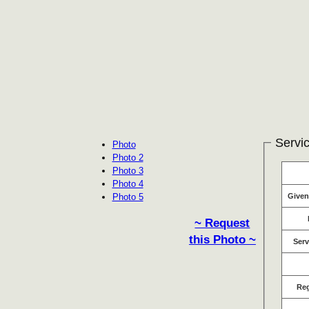
Servic
Photo
Photo 2
Photo 3
Photo 4
Photo 5
Give
~ Request
this Photo ~
Serv
Re