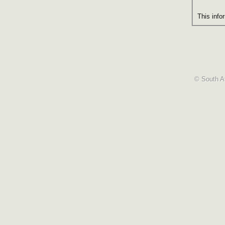
This info
© South Af