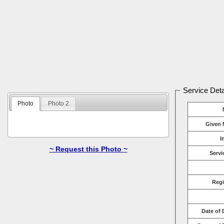
Service Deta
Photo
Photo 2
Given 
I
~ Request this Photo ~
Servi
Reg
Date of 