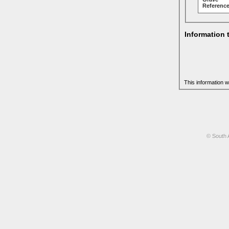
Reference
Information 
This information w
© South 