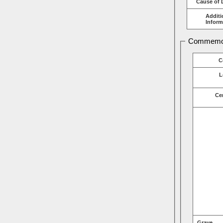
Cause of 
Additi
Inform
Commemor
C
L
Ce
Grave