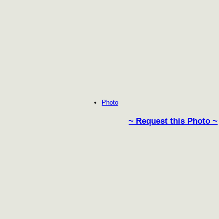
Photo
~ Request this Photo ~