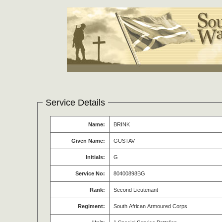
Service Details
Name:
BRINK
Given Name:
GUSTAV
Initials:
G
Service No:
80400898BG
Rank:
Second Lieutenant
Regiment:
South African Armoured Corps