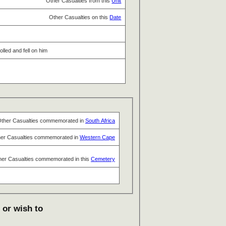
Other Casualties from this
Unit
Other Casualties on this
Date
olled and fell on him
ther Casualties commemorated in
South Africa
er Casualties commemorated in
Western Cape
her Casualties commemorated in this
Cemetery
 or wish to