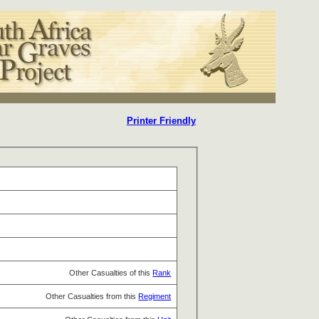
Printer Friendly
Other Casualties of this
Rank
Other Casualties from this
Regiment