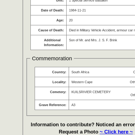
Unit:
1 Special Service Battalion
Date of Death:
1984-11-21
Age:
20
Cause of Death:
Died in Military Vehicle Accident, armour car r
Additional
Son of Mr. and Mrs. J. S. F. Brink
Information:
Commemoration
Country:
South Africa
O
Locality:
Western Cape
Oth
Cemetery:
KUILSRIVIER CEMETERY
Ot
Grave Reference:
A3
Information to contribute? Noticed an error
Request a Photo
~ Click here ~