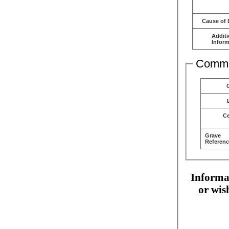
Cause of 
Additi
Inform
Comme
C
Grave
Referenc
Informat
or wis