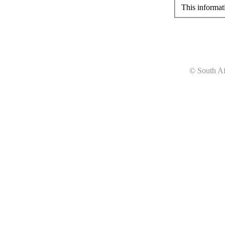
This informat
© South Af