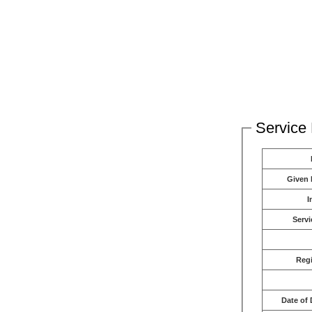
Service 
Given
I
Servi
Reg
Date of 