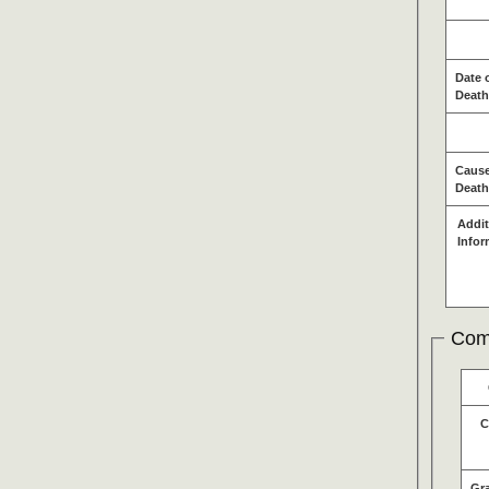
Date 
Death
Cause
Death
Addit
Infor
Com
C
Gr