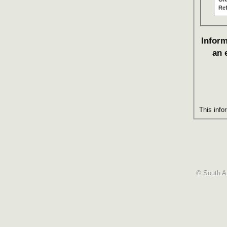
Re
Inform
an 
This info
© South Af