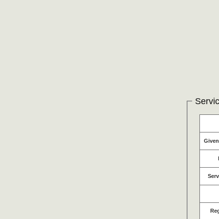
Servic
Give
Serv
Re