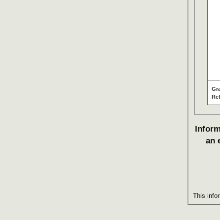
Gr
Re
Inform
an 
This info