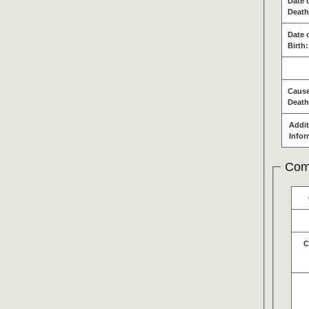
Date 
Death
Date 
Birth:
Cause
Death
Addit
Infor
Com
C