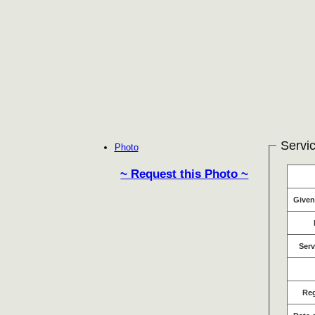
Servic
Photo
~ Request this Photo ~
Give
Serv
Re