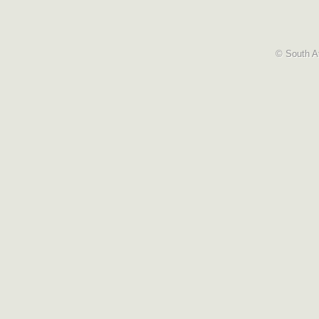
© South Af