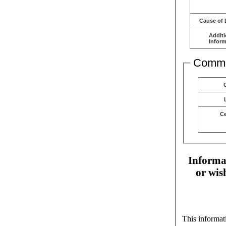
Cause of 
Additi
Inform
Comme
C
Informat
or wis
This informat