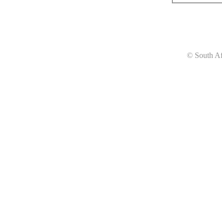
© South Af