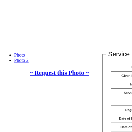
Service 
Photo
Photo 2
~ Request this Photo ~
Given
I
Servi
Reg
Date of 
Date of