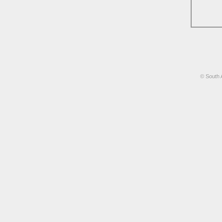
© South 