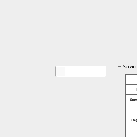
Service
Serv
Re