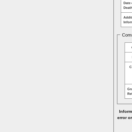
Date 
Deat
Addit
Infor
Comm
C
Gr
Re
Inform
error o