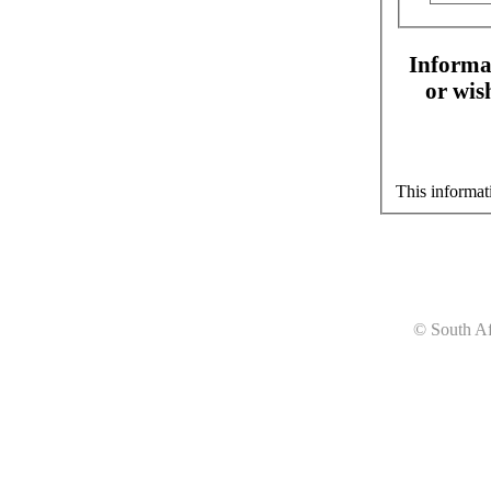
Informat
or wis
This informat
© South Af