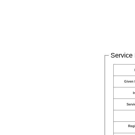
Service 
Given
I
Servi
Reg