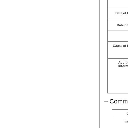
Date of 
Date of
Cause of 
Additi
Inform
Comme
C