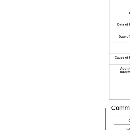
Date of 
Date of
Cause of 
Additi
Inform
Comme
C