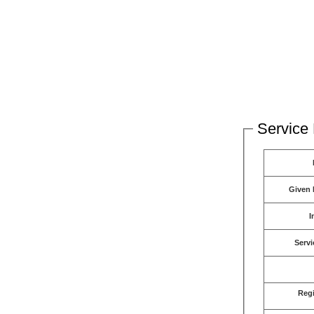
Service 
Given
I
Servi
Reg