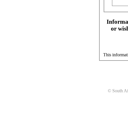
Informat
or wis
This informat
© South Af