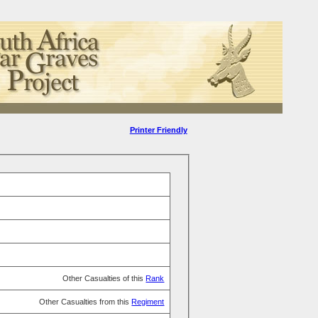
Printer Friendly
Other Casualties of this
Rank
Other Casualties from this
Regiment