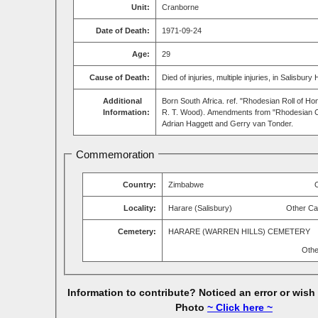
Unit:
Cranborne
Date of Death:
1971-09-24
Age:
29
Cause of Death:
Died of injuries, multiple injuries, in Salisbury 
Additional
Born South Africa. ref. "Rhodesian Roll of Ho
Information:
R. T. Wood). Amendments from "Rhodesian C
Adrian Haggett and Gerry van Tonder.
Commemoration
Country:
Zimbabwe
Locality:
Harare (Salisbury)
Other Ca
Cemetery:
HARARE (WARREN HILLS) CEMETERY
Othe
Information to contribute? Noticed an error or wish
Photo
~ Click here ~