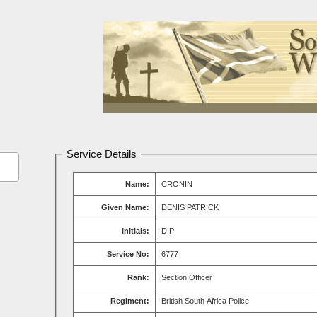
Service Details
Name:
CRONIN
Given Name:
DENIS PATRICK
Initials:
D P
Service No:
6777
Rank:
Section Officer
Regiment:
British South Africa Police