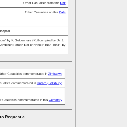
Other Casualties from this
Unit
Other Casualties on this
Date
Hospital
nour" by P. Geldenhuys (Roll compiled by Dr. J.
ombined Forces Roll of Honour 1966-1981", by
Other Casualties commemorated in
Zimbabwe
sualties commemorated in
Harare (Salisbury)
r Casualties commemorated in this
Cemetery
 to Request a