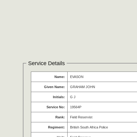
Service Details
Name:
EVASON
Given Name:
GRAHAM JOHN
Initials:
G J
Service No:
19564P
Rank:
Field Reservist
Regiment:
British South Africa Police