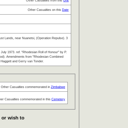
Other Casualties from this
Unit
Other Casualties on this
Date
rust Lands, near Nuanetsi, (Operation Repulse). 3
July 1973. ref. "Rhodesian Roll of Honour" by P.
 Wood). Amendments from "Rhodesian Combined
n Haggett and Gerry van Tonder.
Other Casualties commemorated in
Zimbabwe
her Casualties commemorated in this
Cemetery
 or wish to