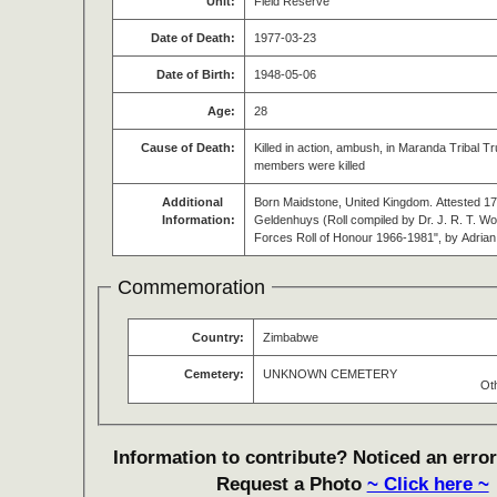
Unit:
Field Reserve
Date of Death:
1977-03-23
Date of Birth:
1948-05-06
Age:
28
Cause of Death:
Killed in action, ambush, in Maranda Tribal T
members were killed
Additional
Born Maidstone, United Kingdom. Attested 17 
Information:
Geldenhuys (Roll compiled by Dr. J. R. T.
Forces Roll of Honour 1966-1981", by Adria
Commemoration
Country:
Zimbabwe
Cemetery:
UNKNOWN CEMETERY
Ot
Information to contribute? Noticed an error
Request a Photo
~ Click here ~