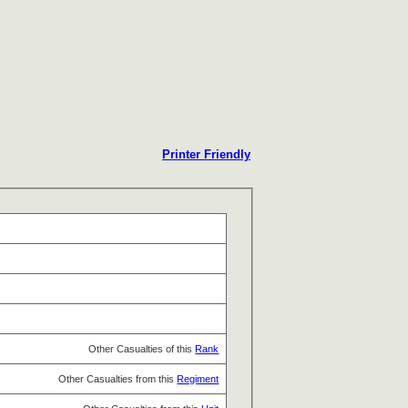
Printer Friendly
Other Casualties of this
Rank
Other Casualties from this
Regiment