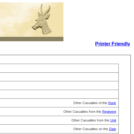
Printer Friendly
Other Casualties of this
Rank
Other Casualties from this
Regiment
Other Casualties from this
Unit
Other Casualties on this
Date