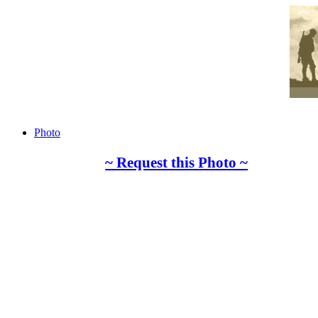
Photo
~ Request this Photo ~