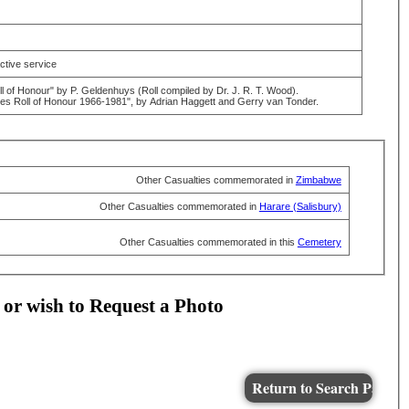
active service
 of Honour" by P. Geldenhuys (Roll compiled by Dr. J. R. T. Wood).
 Roll of Honour 1966-1981", by Adrian Haggett and Gerry van Tonder.
Other Casualties commemorated in
Zimbabwe
Other Casualties commemorated in
Harare (Salisbury)
Other Casualties commemorated in this
Cemetery
 or wish to Request a Photo