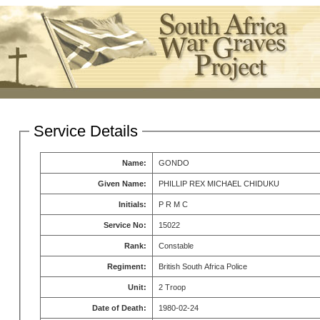
Service Details
Name:
GONDO
Given Name:
PHILLIP REX MICHAEL CHIDUKU
Initials:
P R M C
Service No:
15022
Rank:
Constable
Regiment:
British South Africa Police
Unit:
2 Troop
Date of Death:
1980-02-24