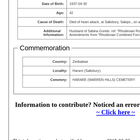
Date of Birth:
1937-04-30
Age:
42
Cause of Death:
Died of heart attack, at Salisbury, Salops., on 
Additional
Husband of Sabina Gondo. ref. "Rhodesian Roll
Information:
Amendments from "Rhodesian Combined Forces
Commemoration
Country:
Zimbabwe
Locality:
Harare (Salisbury)
Cemetery:
HARARE (WARREN HILLS) CEMETERY
Information to contribute? Noticed an error
~ Click here ~