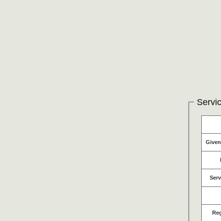
Servic
Give
Serv
Re