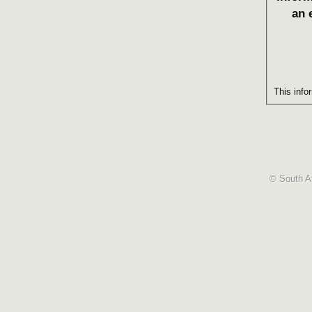
an 
This info
© South Af