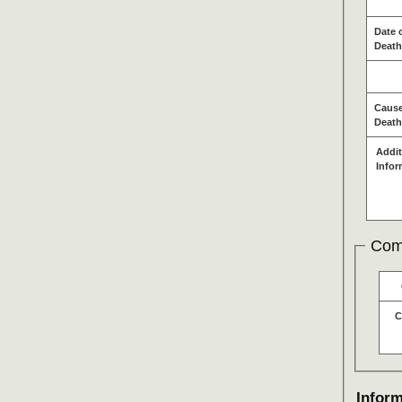
Date 
Death
Cause
Death
Addit
Infor
Com
C
Inform