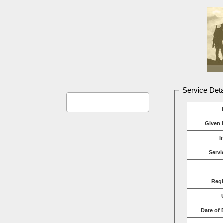
Service Deta
Given 
I
Servi
Reg
Date of 