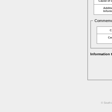
Cause of 
Additi
Inform
Commemor
C
Ce
Information 
© South 