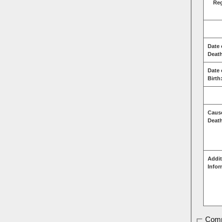
Re
Date 
Deat
Date 
Birth
Caus
Deat
Addit
Infor
Comm