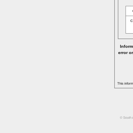
C
Inform
error o
This infor
© South 