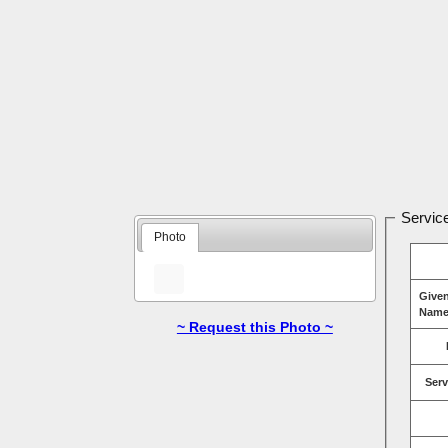
Service
Photo
Give
Name
~ Request this Photo ~
Serv