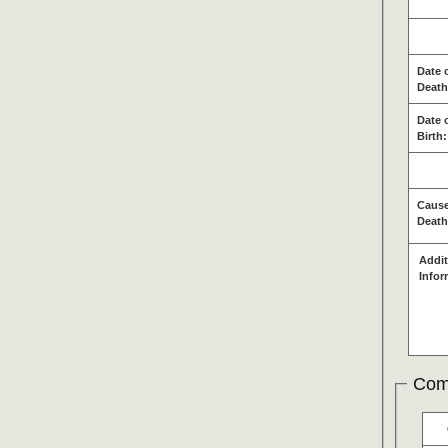
Date 
Death
Date 
Birth:
Cause
Death
Addit
Infor
Com