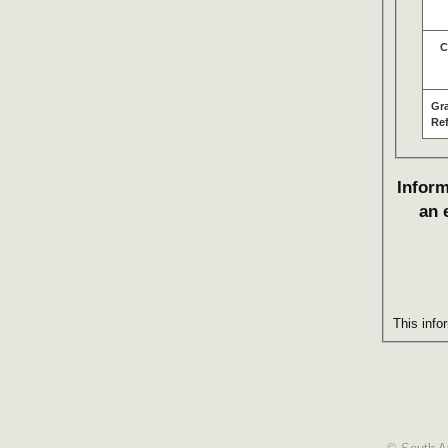
C
Gr
Re
Inform
an 
This info