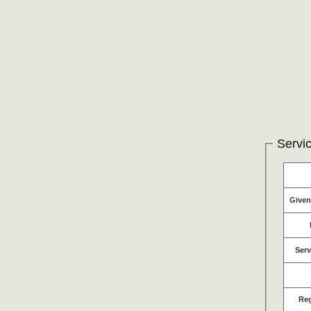
Servic
Give
Serv
Re