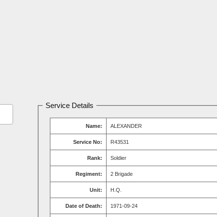
Service Details
Name:
ALEXANDER
Service No:
R43531
Rank:
Soldier
Regiment:
2 Brigade
Unit:
H.Q.
Date of Death:
1971-09-24