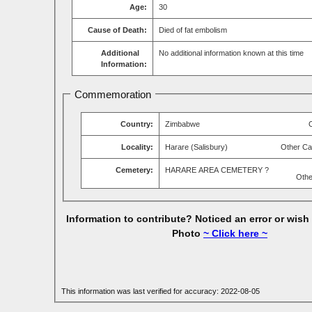
Age:
30
Cause of Death:
Died of fat embolism
Additional
No additional information known at this time
Information:
Commemoration
Country:
Zimbabwe
Locality:
Harare (Salisbury)
Other Ca
Cemetery:
HARARE AREA CEMETERY ?
Othe
Information to contribute? Noticed an error or wish
Photo
~ Click here ~
This information was last verified for accuracy: 2022-08-05