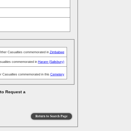
Other Casualties commemorated in
Zimbabwe
sualties commemorated in
Harare (Salisbury)
r Casualties commemorated in this
Cemetery
 to Request a