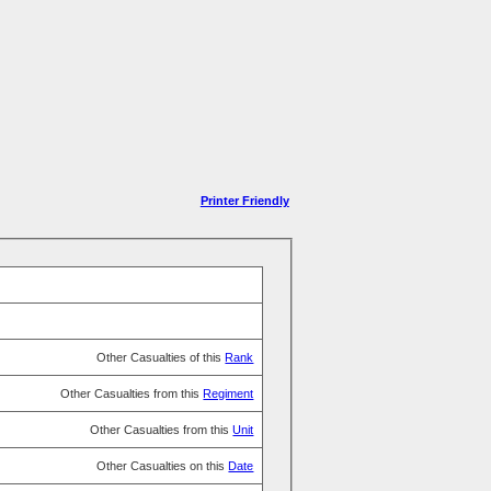
Printer Friendly
Other Casualties of this
Rank
Other Casualties from this
Regiment
Other Casualties from this
Unit
Other Casualties on this
Date