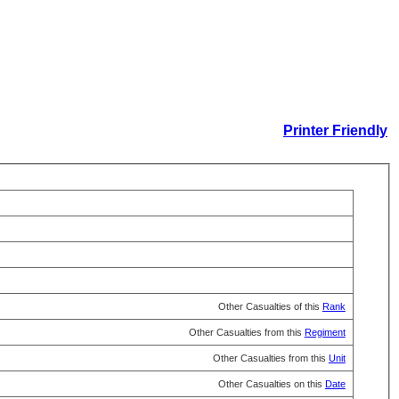
Printer Friendly
Other Casualties of this
Rank
Other Casualties from this
Regiment
Other Casualties from this
Unit
Other Casualties on this
Date