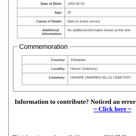
Date of Birth:
1954-05-03
Age:
25
Cause of Death:
Died on active service
Additional
No additional information known at this time
Information:
Commemoration
Country:
Zimbabwe
Locality:
Harare (Salisbury)
Cemetery:
HARARE (WARREN HILLS) CEMETERY
Information to contribute? Noticed an error
~ Click here ~