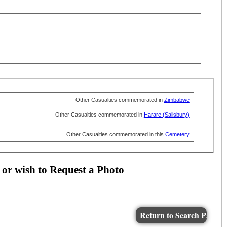
Other Casualties commemorated in
Zimbabwe
Other Casualties commemorated in
Harare (Salisbury)
Other Casualties commemorated in this
Cemetery
 or wish to Request a Photo