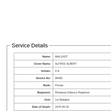
Service Details
Name:
MALGAST
Given Name:
ALFRED ALBERT
Initials:
A A
Service No:
88400
Rank:
Private
Regiment:
Rhodesia Defence Regiment
Unit:
1st Battalion
Date of Death:
1979-06-30