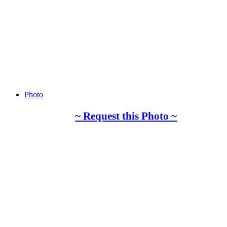
Photo
~ Request this Photo ~