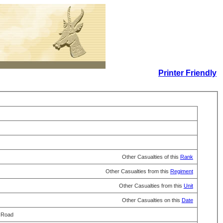
Printer Friendly
Other Casualties of this
Rank
Other Casualties from this
Regiment
Other Casualties from this
Unit
Other Casualties on this
Date
a Road