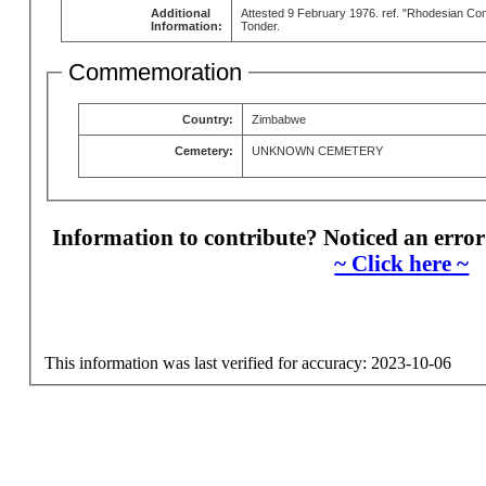
Additional
Attested 9 February 1976. ref. "Rhodesian Co
Information:
Tonder.
Commemoration
Country:
Zimbabwe
Cemetery:
UNKNOWN CEMETERY
Information to contribute? Noticed an error
~ Click here ~
This information was last verified for accuracy: 2023-10-06