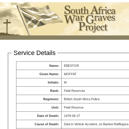
Service Details
Name:
EBESTOR
Given Name:
MOFFAT
Initials:
M
Rank:
Field Reservist
Regiment:
British South Africa Police
Unit:
Field Reserve
Date of Death:
1978-06-27
Cause of Death:
Died in Vehicle Accident, on Banket-Raffingor