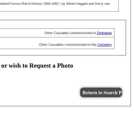
mbined Forces Roll of Honour 1966-1981", by Adrian Haggett and Gerry van
Other Casualties commemorated in
Zimbabwe
Other Casualties commemorated in this
Cemetery
 or wish to Request a Photo