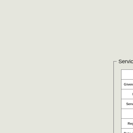
Servic
Give
Serv
Re