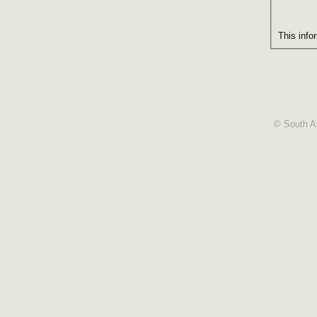
This info
© South Af