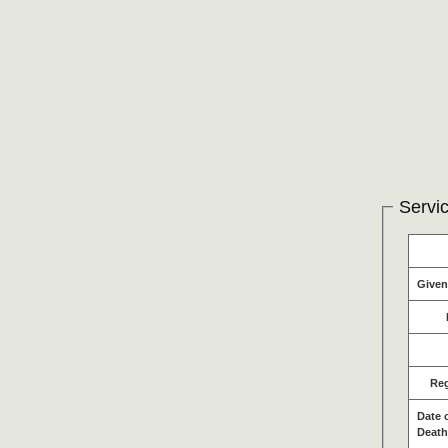
Servic
Give
Re
Date 
Death