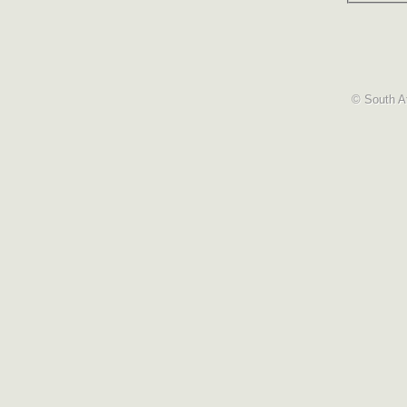
© South Af