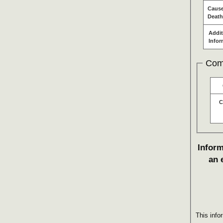
Cause
Death
Addit
Infor
Com
C
Inform
an 
This info