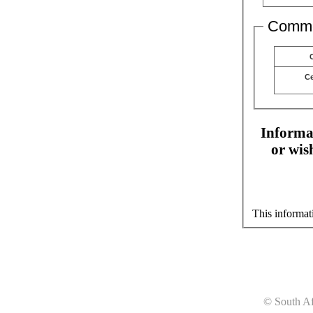
Comme
C
Informat
or wis
This informat
© South Af