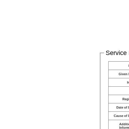
Service 
Given
I
Reg
Date of 
Cause of 
Additi
Inform