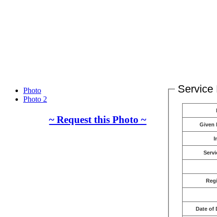
Service 
Photo
Photo 2
~ Request this Photo ~
Given
I
Servi
Reg
Date of 