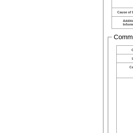
Cause of 
Additi
Inform
Comme
C