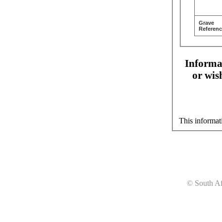
Grave
Referenc
Informat
or wis
This informat
© South Af