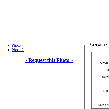
Service 
Photo
Photo 2
~ Request this Photo ~
Given
I
Servi
Reg
Date of 