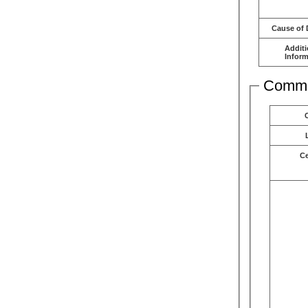
Cause of 
Additi
Inform
Comme
C