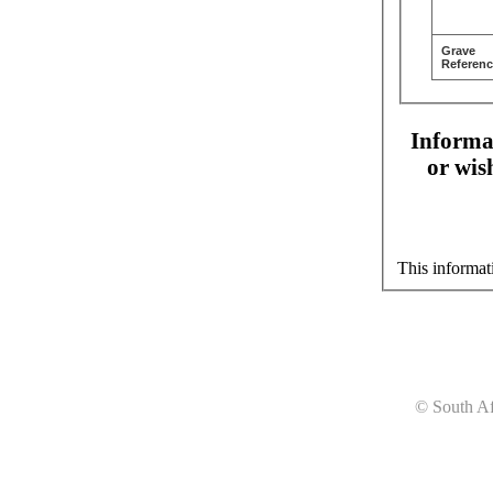
Grave
Referenc
Informat
or wis
This informat
© South Af