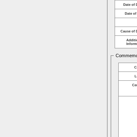
Date of 
Date of
Cause of 
Additi
Inform
Commemor
C
L
Ce