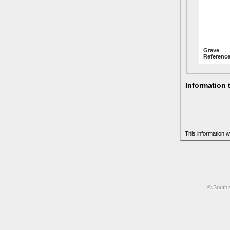
Grave
Reference
Information 
This information w
© South 