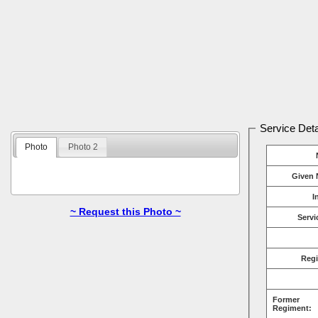
Service Deta
Photo
Photo 2
Given 
I
~ Request this Photo ~
Servi
Reg
Former
Regiment: