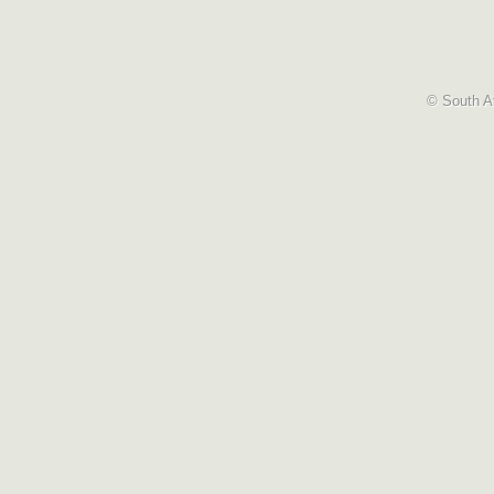
© South Af