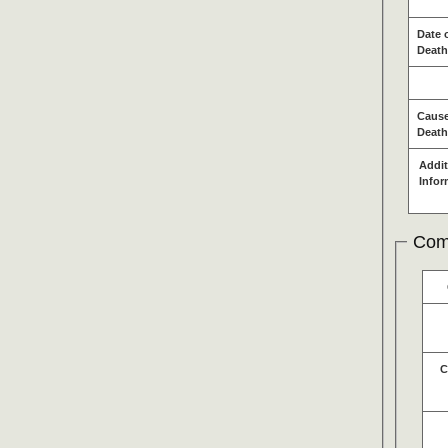
Date 
Death
Cause
Death
Addit
Infor
Com
C