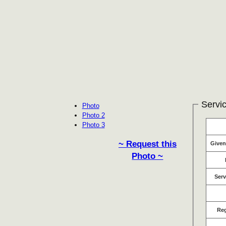
Servic
Photo
Photo 2
Photo 3
~ Request this
Give
Photo ~
Serv
Re