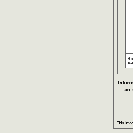
Gr
Re
Inform
an 
This info