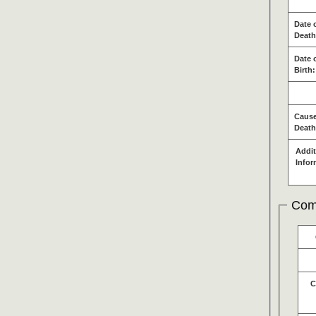
Date 
Death
Date 
Birth:
Cause
Death
Addit
Infor
Com
C