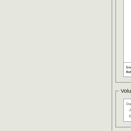
Gr
Re
Volu
Our
J
D