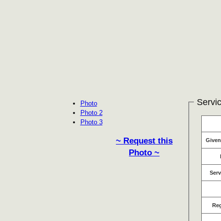
Servic
Photo
Photo 2
Photo 3
~ Request this
Give
Photo ~
Serv
Re