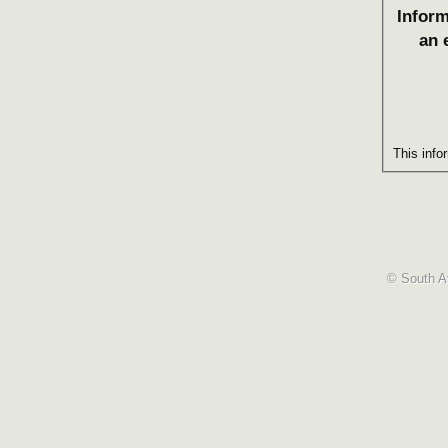
Inform
an 
This info
© South Af