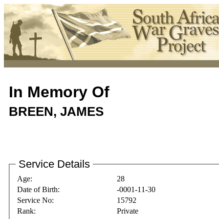
In Memory Of
BREEN, JAMES
Service Details
Age:
28
Date of Birth:
-0001-11-30
Service No:
15792
Rank:
Private