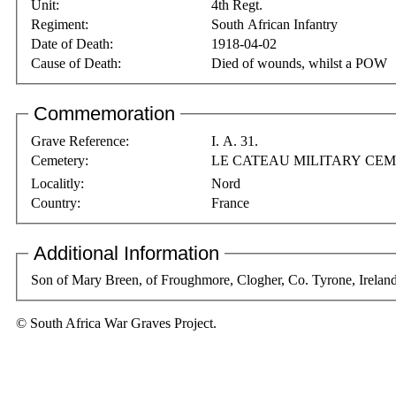
Unit:
4th Regt.
Regiment:
South African Infantry
Date of Death:
1918-04-02
Cause of Death:
Died of wounds, whilst a POW
Commemoration
Grave Reference:
I. A. 31.
Cemetery:
LE CATEAU MILITARY CE
Localitly:
Nord
Country:
France
Additional Information
Son of Mary Breen, of Froughmore, Clogher, Co. Tyrone, Ireland,
© South Africa War Graves Project.