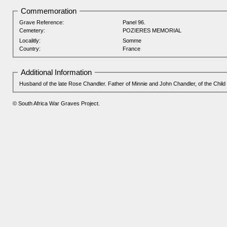
Commemoration
Grave Reference:
Panel 96.
Cemetery:
POZIERES MEMORIAL
Localitly:
Somme
Country:
France
Additional Information
Husband of the late Rose Chandler. Father of Minnie and John Chandler, of the Child
© South Africa War Graves Project.