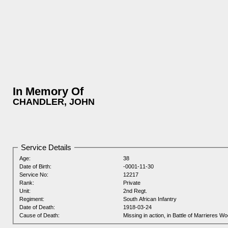
In Memory Of
CHANDLER, JOHN
Service Details
Age:
38
Date of Birth:
-0001-11-30
Service No:
12217
Rank:
Private
Unit:
2nd Regt.
Regiment:
South African Infantry
Date of Death:
1918-03-24
Cause of Death:
Missing in action, in Battle of Marrieres W