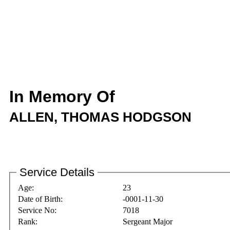
In Memory Of
ALLEN, THOMAS HODGSON
Service Details
Age:
23
Date of Birth:
-0001-11-30
Service No:
7018
Rank:
Sergeant Major