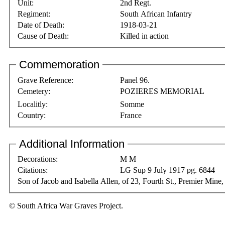
Unit:
2nd Regt.
Regiment:
South African Infantry
Date of Death:
1918-03-21
Cause of Death:
Killed in action
Commemoration
Grave Reference:
Panel 96.
Cemetery:
POZIERES MEMORIAL
Localitly:
Somme
Country:
France
Additional Information
Decorations:
M M
Citations:
LG Sup 9 July 1917 pg. 6844
Son of Jacob and Isabella Allen, of 23, Fourth St., Premier Min
© South Africa War Graves Project.