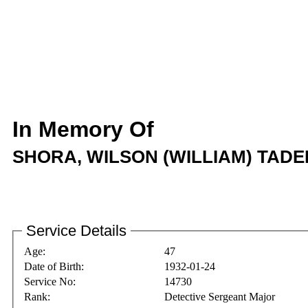
In Memory Of
SHORA, WILSON (WILLIAM) TAD
Service Details
Age:
47
Date of Birth:
1932-01-24
Service No:
14730
Rank:
Detective Sergeant Major