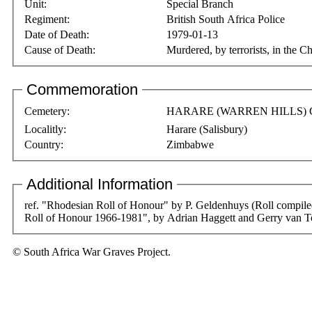
Unit:
Special Branch
Regiment:
British South Africa Police
Date of Death:
1979-01-13
Cause of Death:
Murdered, by terrorists, in the 
Commemoration
Cemetery:
HARARE (WARREN HILLS)
Localitly:
Harare (Salisbury)
Country:
Zimbabwe
Additional Information
ref. "Rhodesian Roll of Honour" by P. Geldenhuys (Roll compi
Roll of Honour 1966-1981", by Adrian Haggett and Gerry van T
© South Africa War Graves Project.