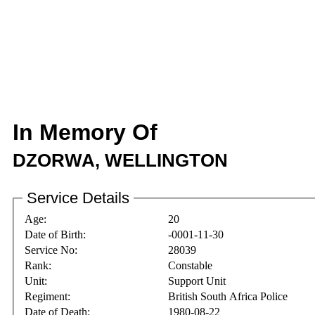
In Memory Of
DZORWA, WELLINGTON
Service Details
Age:
20
Date of Birth:
-0001-11-30
Service No:
28039
Rank:
Constable
Unit:
Support Unit
Regiment:
British South Africa Police
Date of Death:
1980-08-22