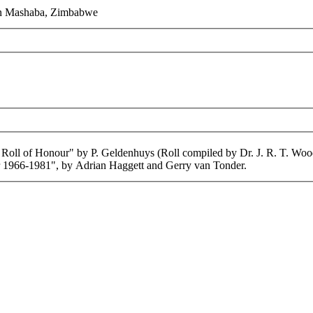
 in Mashaba, Zimbabwe
 Roll of Honour" by P. Geldenhuys (Roll compiled by Dr. J. R. T. Woo
1966-1981", by Adrian Haggett and Gerry van Tonder.