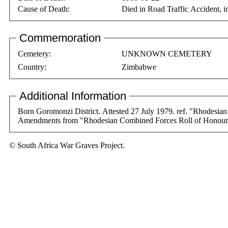
Cause of Death:
Died in Road Traffic Accident,
Commemoration
Cemetery:
UNKNOWN CEMETERY
Country:
Zimbabwe
Additional Information
Born Goromonzi District. Attested 27 July 1979. ref. "Rhodesian
Amendments from "Rhodesian Combined Forces Roll of Honour 
© South Africa War Graves Project.