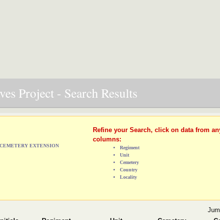
es Project - Search Results
Refine your Search, click on data from an
columns:
L CEMETERY EXTENSION
Regiment
Unit
Cemetery
Country
Locality
Jum