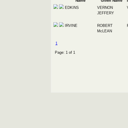
Name
Given Name
EDKINS
VERNON
JEFFERY
IRVINE
ROBERT
McLEAN
1
Page: 1 of 1