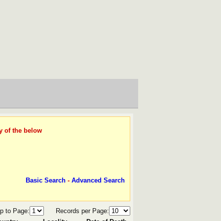
y of the below
Basic Search
-
Advanced Search
p to Page:
Records per Page: