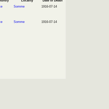
ountry
Locality
Date of Death
ce
Somme
1916-07-14
ce
Somme
1916-07-14