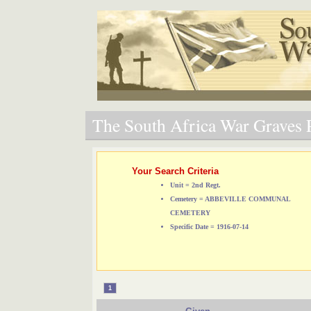
The South Africa War Graves P
Your Search Criteria
Unit = 2nd Regt.
Cemetery = ABBEVILLE COMMUNAL
CEMETERY
Specific Date = 1916-07-14
1