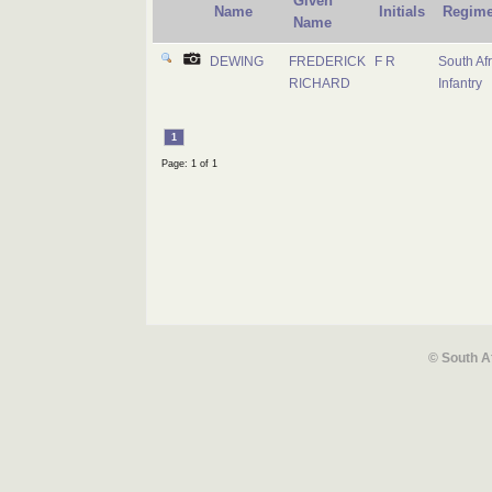
Given
Name
Initials
Regime
Name
DEWING
FREDERICK
F R
South Af
RICHARD
Infantry
1
Page: 1 of 1
© South A