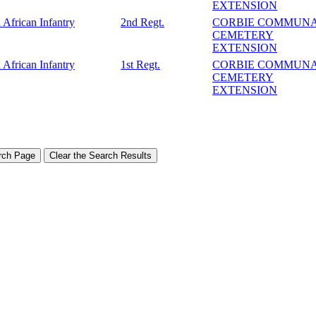
EXTENSION
 African Infantry
2nd Regt.
CORBIE COMMUN
CEMETERY
EXTENSION
 African Infantry
1st Regt.
CORBIE COMMUN
CEMETERY
EXTENSION