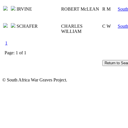
IRVINE
ROBERT McLEAN
R M
South
SCHAFER
CHARLES
C W
South
WILLIAM
1
Page: 1 of 1
© South Africa War Graves Project.