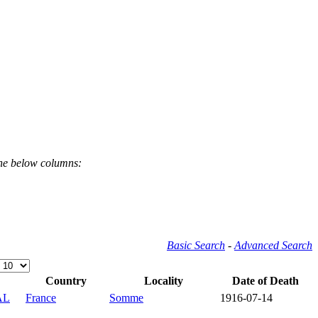
the below columns:
Basic Search
-
Advanced Search
Country
Locality
Date of Death
AL
France
Somme
1916-07-14