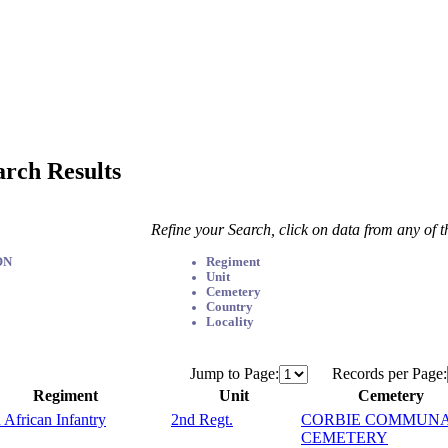
arch Results
Refine your Search, click on data from any of 
ON
Regiment
Unit
Cemetery
Country
Locality
Jump to Page:
Records per Page:
Regiment
Unit
Cemetery
 African Infantry
2nd Regt.
CORBIE COMMUN
CEMETERY