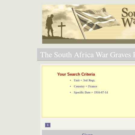
The South Africa War Graves P
Your Search Criteria
Unit = 3rd Regt.
Country = France
Specific Date = 1916-07-14
1