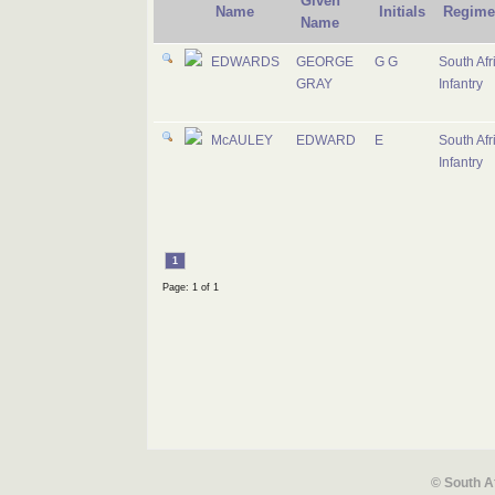
Given
Name
Initials
Regime
Name
EDWARDS
GEORGE
G G
South Afr
GRAY
Infantry
McAULEY
EDWARD
E
South Afr
Infantry
1
Page: 1 of 1
© South A