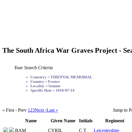
The South Africa War Graves Project - Se
Your Search Criteria
Cemetery = THIEPVAL MEMORIAL
Country = France
Locality = Somme
Specific Date = 1916-07-14
« First
‹ Prev
1
2
3
Next ›
Last »
Jump to P
Name
Given Name
Initials
Regiment
BAM
CYRIL
C T
Leicestershire