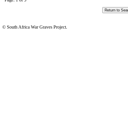
© South Africa War Graves Project.