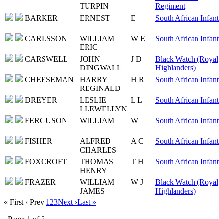
TURPIN
Regiment
BARKER
ERNEST
E
South African Infant
CARLSSON
WILLIAM
W E
South African Infant
ERIC
CARSWELL
JOHN
J D
Black Watch (Royal
DINGWALL
Highlanders)
CHEESEMAN
HARRY
H R
South African Infant
REGINALD
DREYER
LESLIE
L L
South African Infant
LLEWELLYN
FERGUSON
WILLIAM
W
South African Infant
FISHER
ALFRED
A C
South African Infant
CHARLES
FOXCROFT
THOMAS
T H
South African Infant
HENRY
FRAZER
WILLIAM
W J
Black Watch (Royal
JAMES
Highlanders)
« First
‹ Prev
1
2
3
Next ›
Last »
Page: 1 of 3