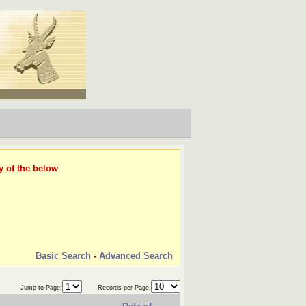
y of the below
Basic Search
-
Advanced Search
Jump to Page:
Records per Page: