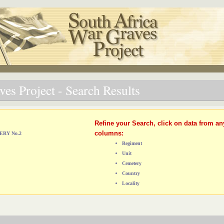
es Project - Search Results
Refine your Search, click on data from an
columns:
ERY No.2
Regiment
Unit
Cemetery
Country
Locality