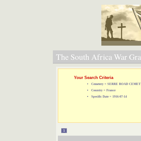
The South Africa War Grav
Your Search Criteria
Cemetery = SERRE ROAD CEMET
Country = France
Specific Date = 1916-07-14
1