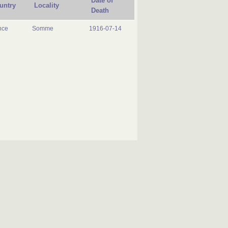
Date of
untry
Locality
Death
nce
Somme
1916-07-14