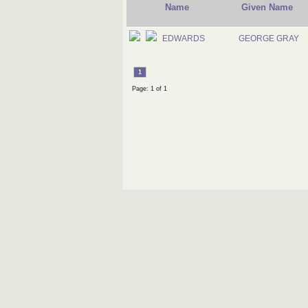
Name
Given Name
EDWARDS
GEORGE GRAY
1
Page: 1 of 1