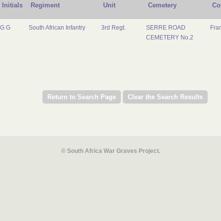
Initials
Regiment
Unit
Cemetery
Co
G G
South African Infantry
3rd Regt.
SERRE ROAD
Fra
CEMETERY No.2
© South Africa War Graves Project.