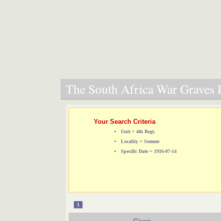
The South Africa War Graves P
Your Search Criteria
Unit = 4th Regt.
Locality = Somme
Specific Date = 1916-07-14
1