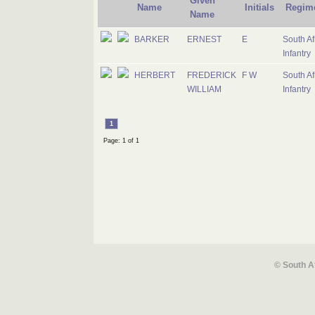
Given
Name
Initials
Regim
Name
BARKER
ERNEST
E
South Af
Infantry
HERBERT
FREDERICK
F W
South Af
WILLIAM
Infantry
1
Page: 1 of 1
© South A